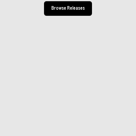
Browse Releases