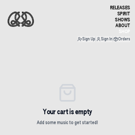
RELEASES
SPIRIT
SHOWS
ABOUT
SHOP
Sign Up
|
Sign In
|
Orders
Your cart is empty
Add some music to get started!