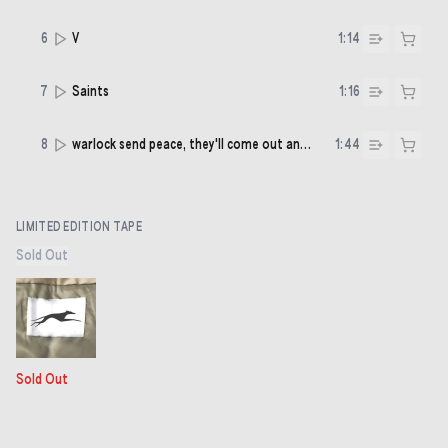
6
V
1:14
7
Saints
1:16
8
warlock send peace, they'll come out and sing
1:44
LIMITED EDITION TAPE
Sold Out
Sold Out