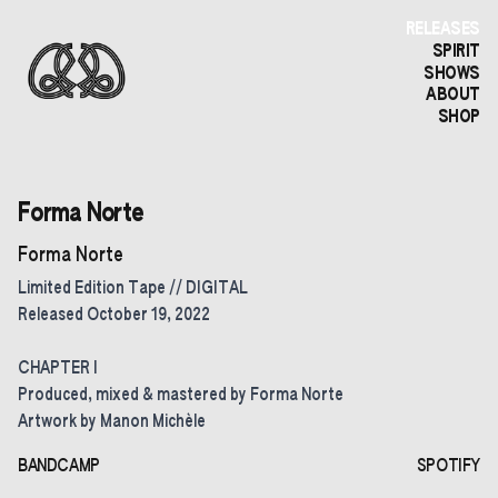
RELEASES
SPIRIT
SHOWS
ABOUT
SHOP
Forma Norte
Forma Norte
Limited Edition Tape // DIGITAL
Released October 19, 2022
CHAPTER I
Produced, mixed & mastered by Forma Norte
Artwork by Manon Michèle
BANDCAMP
SPOTIFY