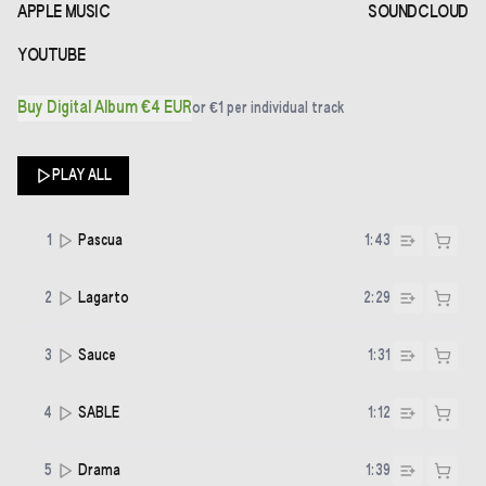
APPLE MUSIC
SOUNDCLOUD
YOUTUBE
Buy Digital Album €4 EUR
or
€1
per individual track
PLAY ALL
1
Pascua
1:43
2
Lagarto
2:29
3
Sauce
1:31
4
SABLE
1:12
5
Drama
1:39