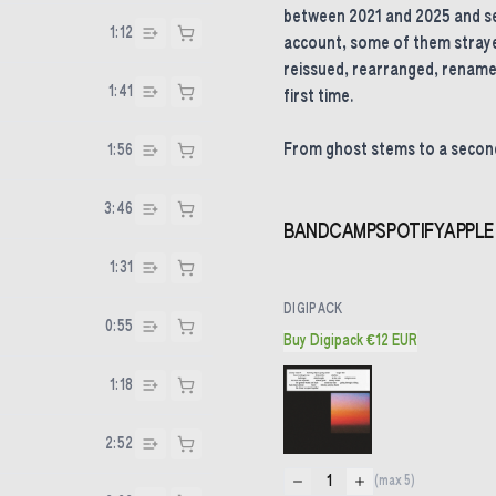
between 2021 and 2025 and se
1:12
account, some of them straye
reissued, rearranged, rename
1:41
first time.
From ghost stems to a second
1:56
3:46
BANDCAMP
SPOTIFY
APPLE
1:31
DIGIPACK
0:55
Buy Digipack €12 EUR
1:18
2:52
1
(max
5
)