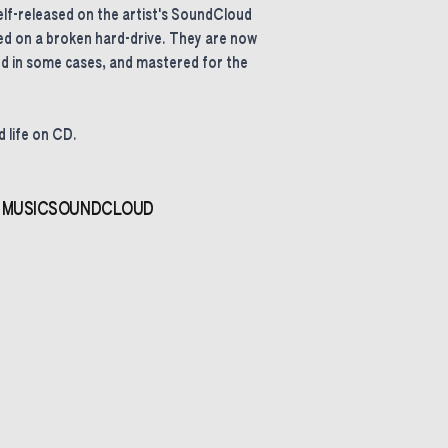
lf-released on the artist's SoundCloud
d on a broken hard-drive. They are now
d in some cases, and mastered for the
 life on CD.
 MUSIC
SOUNDCLOUD