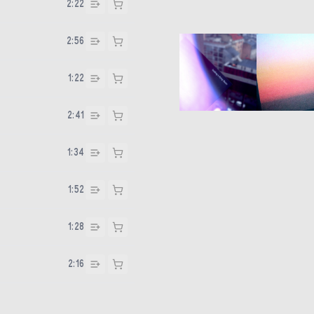
2:22
2:56
1:22
2:41
1:34
1:52
1:28
2:16