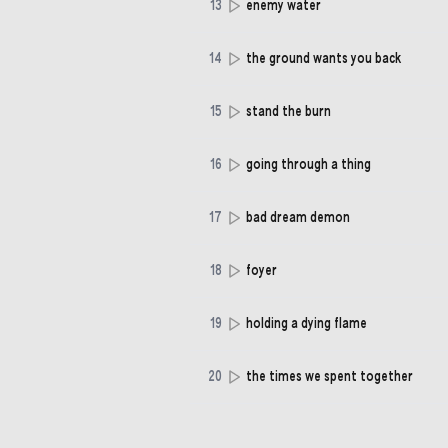
13
enemy water
14
the ground wants you back
15
stand the burn
16
going through a thing
17
bad dream demon
18
foyer
19
holding a dying flame
20
the times we spent together