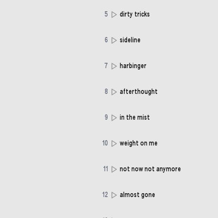
5
dirty tricks
6
sideline
7
harbinger
8
afterthought
9
in the mist
10
weight on me
11
not now not anymore
12
almost gone