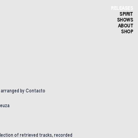
RELEASES
SPIRIT
SHOWS
ABOUT
SHOP
d arranged by Contacto
Neuza
election of retrieved tracks, recorded