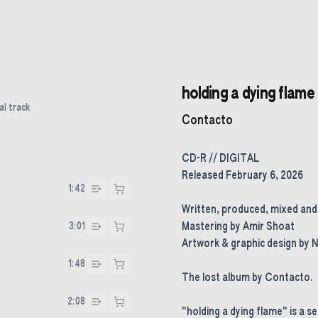
holding a dying flame
al track
Contacto
CD-R // DIGITAL
Released February 6, 2026
1:42
Written, produced, mixed an
3:01
Mastering by Amir Shoat
Artwork & graphic design by 
1:48
The lost album by Contacto.
2:08
"holding a dying flame" is a s