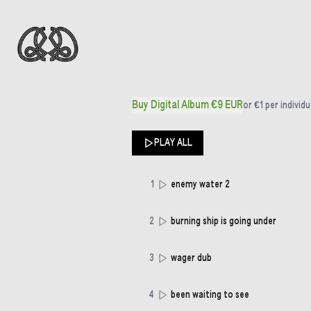
Buy Digital Album €9 EUR
or
€1
per individu
PLAY ALL
1
enemy water 2
2
burning ship is going under
3
wager dub
4
been waiting to see