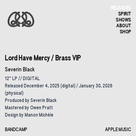
RELEASES
SPIRIT
SHOWS
ABOUT
SHOP
Lord Have Mercy / Brass VIP
Severin Black
12" LP // DIGITAL
Released December 4, 2025 (digital) / January 30, 2026
(physical)
Produced by Severin Black
Mastered by Owen Pratt
Design by Manon Michèle
BANDCAMP
APPLE MUSIC