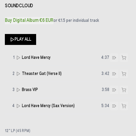
SOUNDCLOUD
Buy Digital Album €6 EUR
or
€1.5
per individual track
PLAY ALL
1
Lord Have Mercy
4:37
2
Theaster Gat (Verse II)
3:42
3
Brass VIP
3:58
4
Lord Have Mercy (Sax Version)
5:34
12" LP (45 RPM)