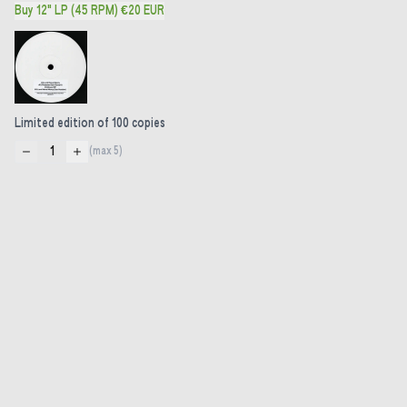
Buy 12" LP (45 RPM) €20 EUR
Limited edition of 100 copies
1
(max
5
)