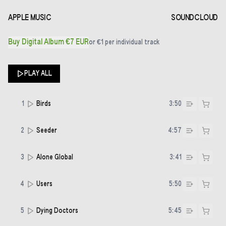
APPLE MUSIC
SOUNDCLOUD
Buy Digital Album €7 EUR
or
€1
per individual track
PLAY ALL
1
Birds
3:50
2
Seeder
4:57
3
Alone Global
3:41
4
Users
5:50
5
Dying Doctors
5:45