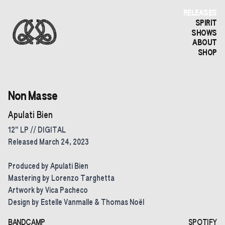
RELEASES
SPIRIT
SHOWS
ABOUT
SHOP
Non Masse
Apulati Bien
12" LP // DIGITAL
Released March 24, 2023
Produced by Apulati Bien
Mastering by Lorenzo Targhetta
Artwork by Vica Pacheco
Design by Estelle Vanmalle & Thomas Noël
BANDCAMP
SPOTIFY