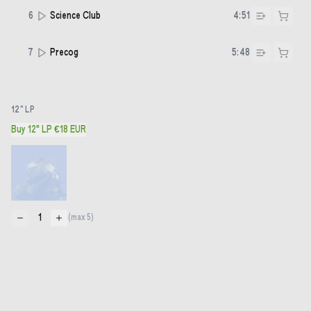
6
Science Club
4:51
7
Precog
5:48
12" LP
Buy 12" LP €18 EUR
1
(max
5
)