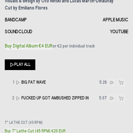
Visuals & design by Oto Ninski and Lucas Martin-Delaunay
Cut by Emiliano Flores
BANDCAMP
APPLE MUSIC
SOUNDCLOUD
YOUTUBE
Buy Digital Album €4 EUR
or
€2
per individual track
PLAY ALL
1
BIG FAT WAVE
5:26
2
FUCKED UP GOT AMBUSHED ZIPPED IN
5:07
7" LATHE CUT (45 RPM)
Buy 7" Lathe Cut (45 RPM) €20 EUR