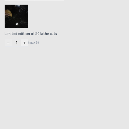
Limited edition of 50 lathe cuts
1
(max
5
)