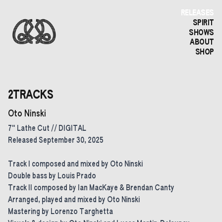
RELEASES
SPIRIT
SHOWS
ABOUT
SHOP
2TRACKS
Oto Ninski
7" Lathe Cut // DIGITAL
Released September 30, 2025
Track I composed and mixed by Oto Ninski
Double bass by Louis Prado
Track II composed by Ian MacKaye & Brendan Canty
Arranged, played and mixed by Oto Ninski
Mastering by Lorenzo Targhetta