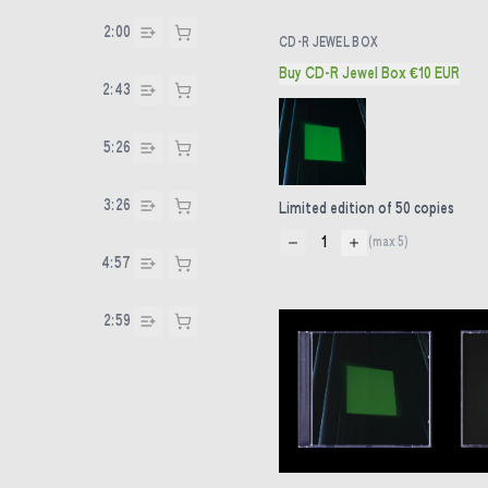
2:00
CD-R JEWEL BOX
Buy CD-R Jewel Box €10 EUR
2:43
5:26
3:26
Limited edition of 50 copies
1
(max
5
)
4:57
2:59