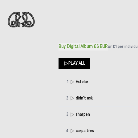
Buy Digital Album €6 EUR
or
€1
per individu
PLAY ALL
1
Estelar
2
didn't ask
3
sharpen
4
carpa tres