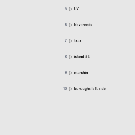
5
UV
6
Neverends
7
trax
8
island #4
9
marchin
10
boroughs left side