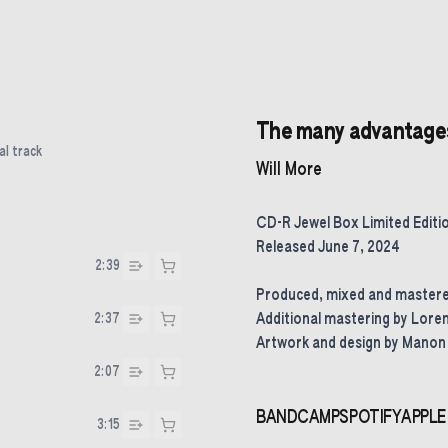
The many advantages 
al track
Will More
CD-R Jewel Box Limited Editi
Released June 7, 2024
2:39
Produced, mixed and mastered
2:37
Additional mastering by Lore
Artwork and design by Manon
2:07
BANDCAMP
SPOTIFY
APPLE
3:15