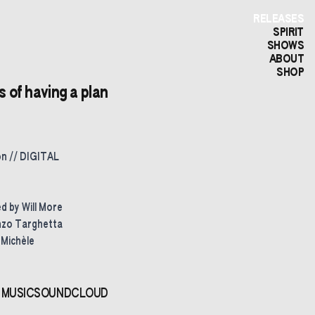
RELEASES
SPIRIT
SHOWS
ABOUT
SHOP
of having a plan
on // DIGITAL
 by Will More
nzo Targhetta
 Michèle
 MUSIC
SOUNDCLOUD