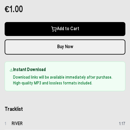
€1.00
Add to Cart
Buy Now
Instant Download
Download links will be available immediately after purchase.
High-quality MP3 and lossless formats included.
Tracklist
RIVER
1
1
:
17