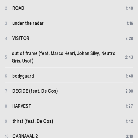
ROAD
2
1
:
40
under the radar
3
1
:
16
VISITOR
4
2
:
28
out of frame (feat. Marco Henri, Johan Silvy, Neutro
5
2
:
43
Gris, Usof)
bodyguard
6
1
:
40
DECIDE (feat. De Cos)
7
2
:
00
HARVEST
8
1
:
27
thirst (feat. De Cos)
9
1
:
42
CARNAVAL 2
10
3
:
10