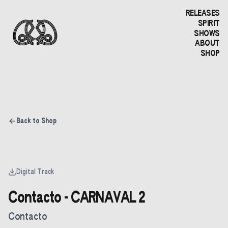
RELEASES
SPIRIT
SHOWS
ABOUT
SHOP
Back to Shop
Digital Track
Contacto - CARNAVAL 2
Contacto