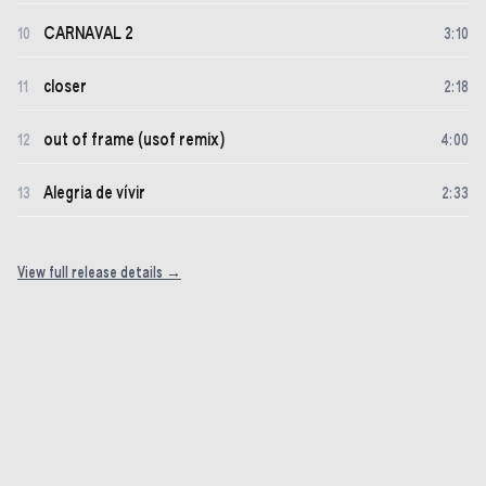
CARNAVAL 2
10
3
:
10
closer
11
2
:
18
out of frame (usof remix)
12
4
:
00
Alegria de vívir
13
2
:
33
View full release details →