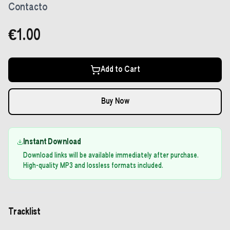
Contacto
€1.00
Add to Cart
Buy Now
Instant Download
Download links will be available immediately after purchase.
High-quality MP3 and lossless formats included.
Tracklist