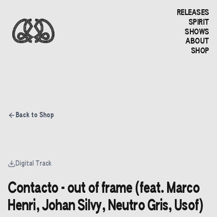
RELEASES
SPIRIT
SHOWS
ABOUT
SHOP
Back to Shop
Digital Track
Contacto - out of frame (feat. Marco
Henri, Johan Silvy, Neutro Gris, Usof)