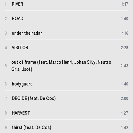
RIVER
1
1
:
17
ROAD
2
1
:
40
under the radar
3
1
:
16
VISITOR
4
2
:
28
out of frame (feat. Marco Henri, Johan Silvy, Neutro
5
2
:
43
Gris, Usof)
bodyguard
6
1
:
40
DECIDE (feat. De Cos)
7
2
:
00
HARVEST
8
1
:
27
thirst (feat. De Cos)
9
1
:
42