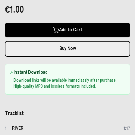
€1.00
Add to Cart
Buy Now
Instant Download
Download links will be available immediately after purchase.
High-quality MP3 and lossless formats included.
Tracklist
RIVER
1
1
:
17