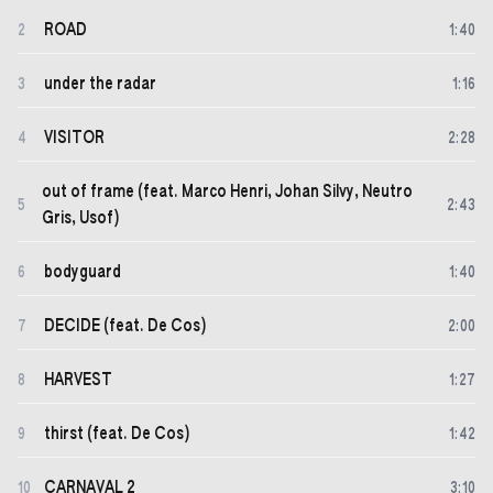
ROAD
2
1
:
40
under the radar
3
1
:
16
VISITOR
4
2
:
28
out of frame (feat. Marco Henri, Johan Silvy, Neutro
5
2
:
43
Gris, Usof)
bodyguard
6
1
:
40
DECIDE (feat. De Cos)
7
2
:
00
HARVEST
8
1
:
27
thirst (feat. De Cos)
9
1
:
42
CARNAVAL 2
10
3
:
10