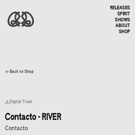
RELEASES
SPIRIT
SHOWS
ABOUT
SHOP
Back to Shop
Digital Track
Contacto - RIVER
Contacto