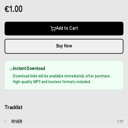
€1.00
Add to Cart
Buy Now
Instant Download
Download links will be available immediately after purchase.
High-quality MP3 and lossless formats included.
Tracklist
RIVER
1
1
:
17