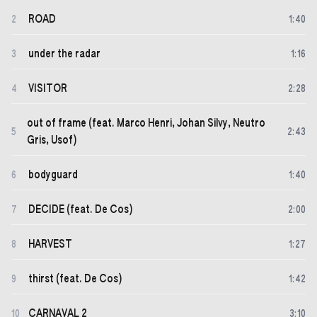
ROAD
2
1
:
40
under the radar
3
1
:
16
VISITOR
4
2
:
28
out of frame (feat. Marco Henri, Johan Silvy, Neutro
5
2
:
43
Gris, Usof)
bodyguard
6
1
:
40
DECIDE (feat. De Cos)
7
2
:
00
HARVEST
8
1
:
27
thirst (feat. De Cos)
9
1
:
42
CARNAVAL 2
10
3
:
10