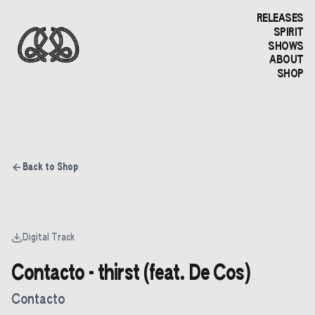
RELEASES
SPIRIT
SHOWS
ABOUT
SHOP
Back to Shop
Digital Track
Contacto - thirst (feat. De Cos)
Contacto