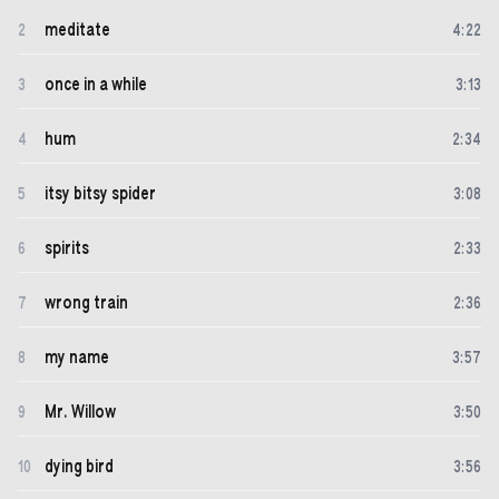
meditate
2
4
:
22
once in a while
3
3
:
13
hum
4
2
:
34
itsy bitsy spider
5
3
:
08
spirits
6
2
:
33
wrong train
7
2
:
36
my name
8
3
:
57
Mr. Willow
9
3
:
50
dying bird
10
3
:
56