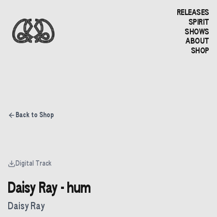
RELEASES
SPIRIT
SHOWS
ABOUT
SHOP
Back to Shop
Digital Track
Daisy Ray - hum
Daisy Ray