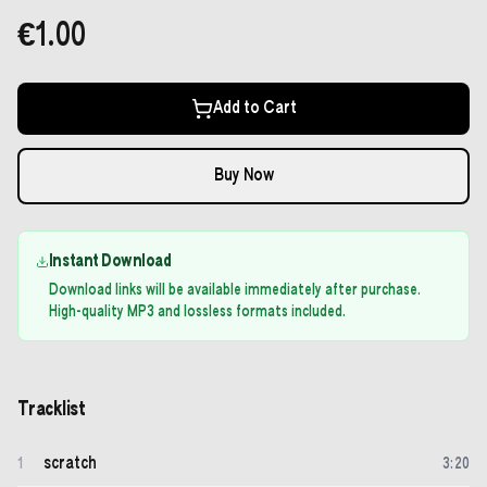
€1.00
Add to Cart
Buy Now
Instant Download
Download links will be available immediately after purchase.
High-quality MP3 and lossless formats included.
Tracklist
scratch
1
3
:
20