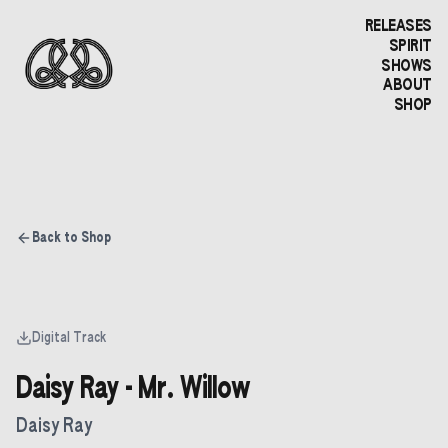
RELEASES
SPIRIT
SHOWS
ABOUT
SHOP
Back to Shop
Digital Track
Daisy Ray - Mr. Willow
Daisy Ray