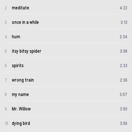
meditate
2
4
:
22
once in a while
3
3
:
13
hum
4
2
:
34
itsy bitsy spider
5
3
:
08
spirits
6
2
:
33
wrong train
7
2
:
36
my name
8
3
:
57
Mr. Willow
9
3
:
50
dying bird
10
3
:
56