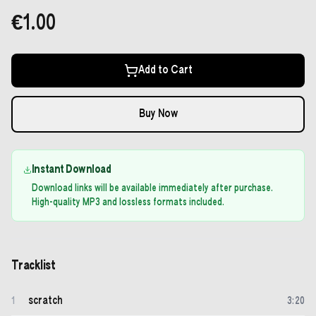
€1.00
Add to Cart
Buy Now
Instant Download
Download links will be available immediately after purchase.
High-quality MP3 and lossless formats included.
Tracklist
scratch
1
3
:
20