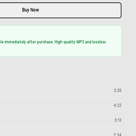
Buy Now
able immediately after purchase. High-quality MP3 and lossless
3
:
20
4
:
22
3
:
13
2
:
34