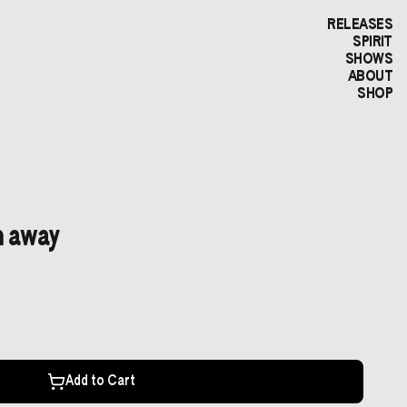
RELEASES
SPIRIT
SHOWS
ABOUT
SHOP
n away
Add to Cart