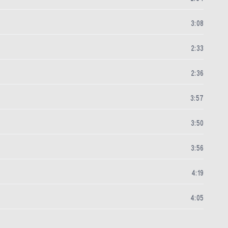
3
:
08
2
:
33
2
:
36
3
:
57
3
:
50
3
:
56
4
:
19
4
:
05