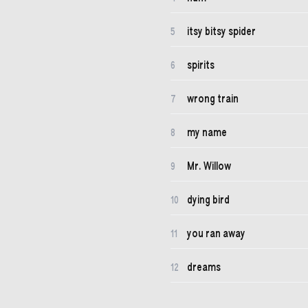
itsy bitsy spider
5
spirits
6
wrong train
7
my name
8
Mr. Willow
9
dying bird
10
you ran away
11
dreams
12