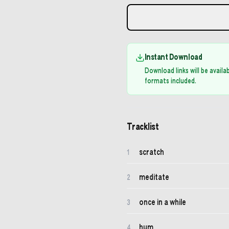
Instant Download
Download links will be avail
formats included.
Tracklist
scratch
1
meditate
2
once in a while
3
hum
4