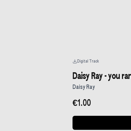
Digital Track
Daisy Ray - you ra
Daisy Ray
€1.00