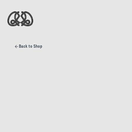
Back to Shop