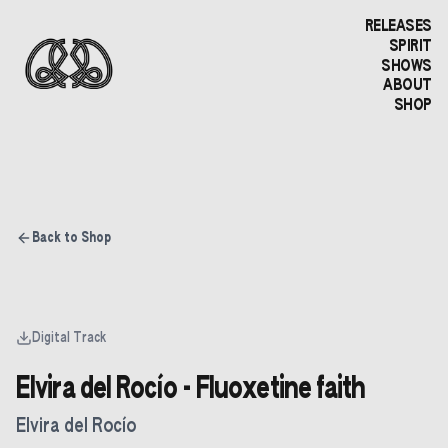
RELEASES
SPIRIT
SHOWS
ABOUT
SHOP
Back to Shop
Digital Track
Elvira del Rocío - Fluoxetine faith
Elvira del Rocío