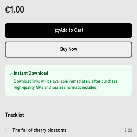
€1.00
Add to Cart
Buy Now
Instant Download
Download links will be available immediately after purchase.
High-quality MP3 and lossless formats included.
Tracklist
The fall of cherry blossoms
1
2
:
22