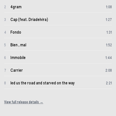
4gram
2
1
:
08
Cap (feat. Driadelvira)
3
1
:
27
Fondo
4
1
:
31
Bien , mal
5
1
:
52
Immobile
6
1
:
44
Carrier
7
2
:
08
led us the road and starved on the way
8
2
:
21
View full release details →