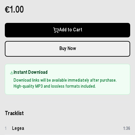
€1.00
Add to Cart
Buy Now
Instant Download
Download links will be available immediately after purchase.
High-quality MP3 and lossless formats included.
Tracklist
Legea
1
1
:
36