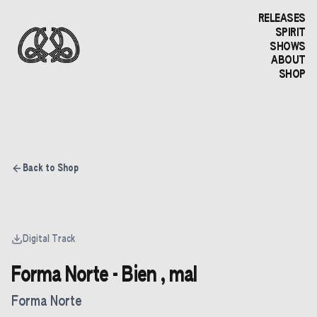
RELEASES
SPIRIT
SHOWS
ABOUT
SHOP
Back to Shop
Digital Track
Forma Norte - Bien , mal
Forma Norte