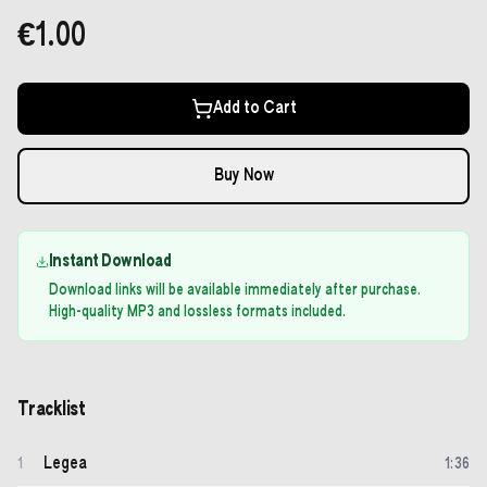
€1.00
Add to Cart
Buy Now
Instant Download
Download links will be available immediately after purchase.
High-quality MP3 and lossless formats included.
Tracklist
Legea
1
1
:
36