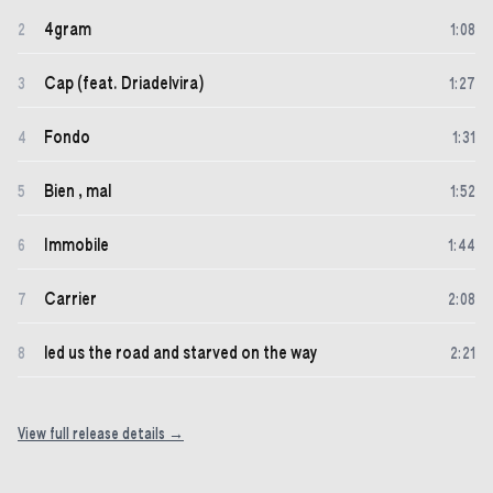
4gram
2
1
:
08
Cap (feat. Driadelvira)
3
1
:
27
Fondo
4
1
:
31
Bien , mal
5
1
:
52
Immobile
6
1
:
44
Carrier
7
2
:
08
led us the road and starved on the way
8
2
:
21
View full release details →