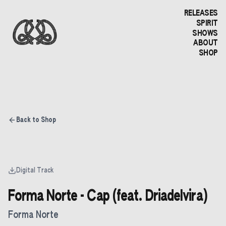
RELEASES
SPIRIT
SHOWS
ABOUT
SHOP
Back to Shop
Digital Track
Forma Norte - Cap (feat. Driadelvira)
Forma Norte