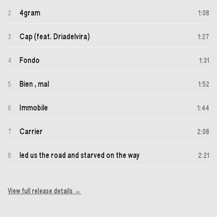
4gram
2
1
:
08
Cap (feat. Driadelvira)
3
1
:
27
Fondo
4
1
:
31
Bien , mal
5
1
:
52
Immobile
6
1
:
44
Carrier
7
2
:
08
led us the road and starved on the way
8
2
:
21
View full release details →