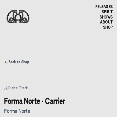
RELEASES
SPIRIT
SHOWS
ABOUT
SHOP
Back to Shop
Digital Track
Forma Norte - Carrier
Forma Norte