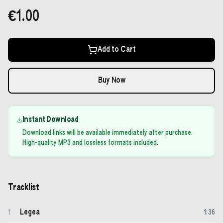
€1.00
Add to Cart
Buy Now
Instant Download
Download links will be available immediately after purchase.
High-quality MP3 and lossless formats included.
Tracklist
Legea
1
1
:
36