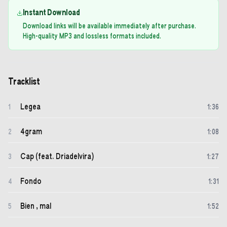
Instant Download
Download links will be available immediately after purchase.
High-quality MP3 and lossless formats included.
Tracklist
Legea
1
1
:
36
4gram
2
1
:
08
Cap (feat. Driadelvira)
3
1
:
27
Fondo
4
1
:
31
Bien , mal
5
1
:
52