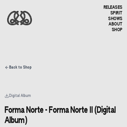
RELEASES
SPIRIT
SHOWS
ABOUT
SHOP
Back to Shop
Digital Album
Forma Norte - Forma Norte II (Digital
Album)