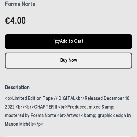
Forma Norte
€4.00
Add to Cart
Buy Now
Description
<p>Limited Edition Tape // DIGITAL<br>Released December 16,
2022 <br><br>CHAPTER II <br>Produced, mixed &amp;
mastered by Forma Norte <br>Artwork &amp; graphic design by
Manon Michèle</p>