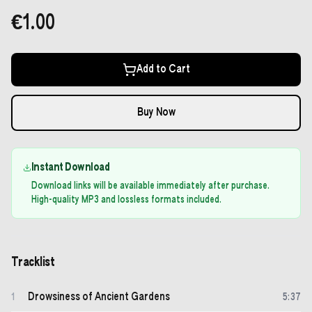
€1.00
Add to Cart
Buy Now
Instant Download
Download links will be available immediately after purchase.
High-quality MP3 and lossless formats included.
Tracklist
Drowsiness of Ancient Gardens
1
5
:
37