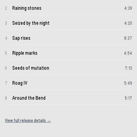
Raining stones
2
4
:
39
Seized by the night
3
4
:
20
Sap rises
4
8
:
37
Ripple marks
5
4
:
54
Seeds of mutation
6
7
:
13
Roag IV
7
5
:
49
Around the Bend
8
5
:
17
View full release details →