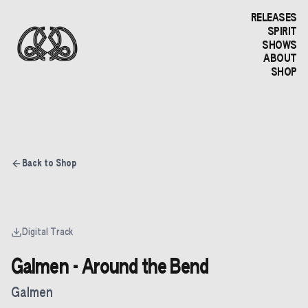
RELEASES
SPIRIT
SHOWS
ABOUT
SHOP
Back to Shop
Digital Track
Galmen - Around the Bend
Galmen