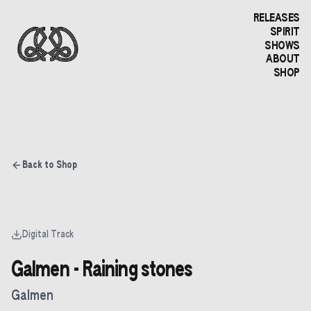
RELEASES
SPIRIT
SHOWS
ABOUT
SHOP
Back to Shop
Digital Track
Galmen - Raining stones
Galmen