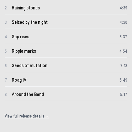
Raining stones
2
4
:
39
Seized by the night
3
4
:
20
Sap rises
4
8
:
37
Ripple marks
5
4
:
54
Seeds of mutation
6
7
:
13
Roag IV
7
5
:
49
Around the Bend
8
5
:
17
View full release details →