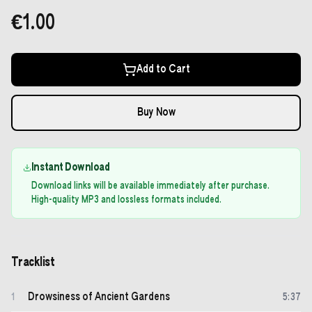
€1.00
Add to Cart
Buy Now
Instant Download
Download links will be available immediately after purchase.
High-quality MP3 and lossless formats included.
Tracklist
Drowsiness of Ancient Gardens
1
5
:
37