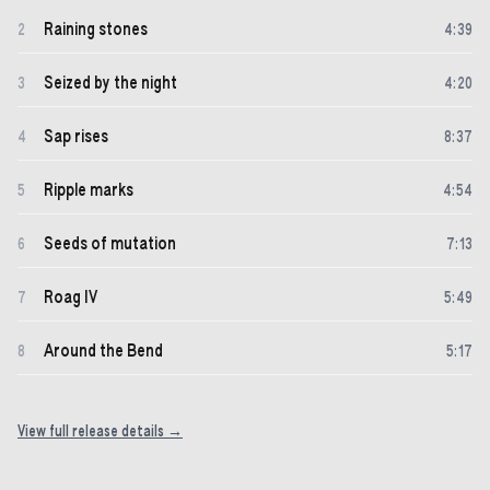
Raining stones
2
4
:
39
Seized by the night
3
4
:
20
Sap rises
4
8
:
37
Ripple marks
5
4
:
54
Seeds of mutation
6
7
:
13
Roag IV
7
5
:
49
Around the Bend
8
5
:
17
View full release details →