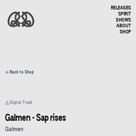
RELEASES
SPIRIT
SHOWS
ABOUT
SHOP
Back to Shop
Digital Track
Galmen - Sap rises
Galmen