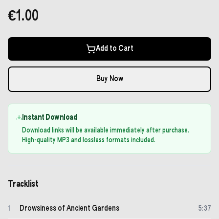
€1.00
Add to Cart
Buy Now
Instant Download
Download links will be available immediately after purchase.
High-quality MP3 and lossless formats included.
Tracklist
Drowsiness of Ancient Gardens
1
5
:
37