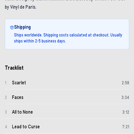
by Vinyl de Paris.
Shipping
Ships worldwide. Shipping costs calculated at checkout. Usually
ships within 2-5 business days.
Tracklist
Scarlet
1
2
:
58
Faces
2
3
:
34
All to None
3
3
:
12
Lead to Curse
4
7
:
21