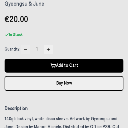
Gyeongsu & June
€20.00
In Stock
1
Quantity:
Add to Cart
Buy Now
Description
140g black vinyl, white disco sleeve. Artwork by Gyeongsu and
June. Design by Manon Michèle. Distributed by Office PSR. Cut