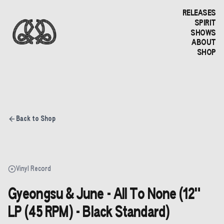
RELEASES
SPIRIT
SHOWS
ABOUT
SHOP
Back to Shop
Vinyl Record
Gyeongsu & June - All To None (12"
LP (45 RPM) - Black Standard)