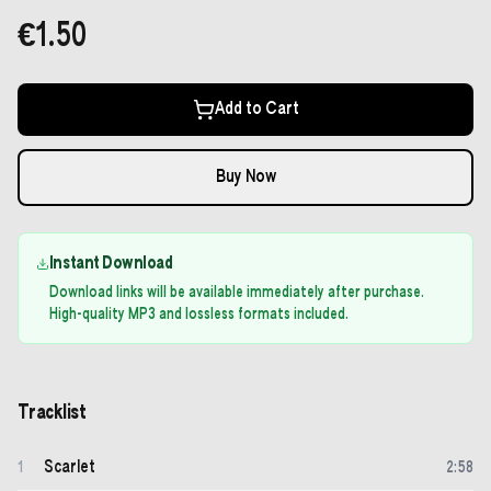
€1.50
Add to Cart
Buy Now
Instant Download
Download links will be available immediately after purchase.
High-quality MP3 and lossless formats included.
Tracklist
Scarlet
1
2
:
58