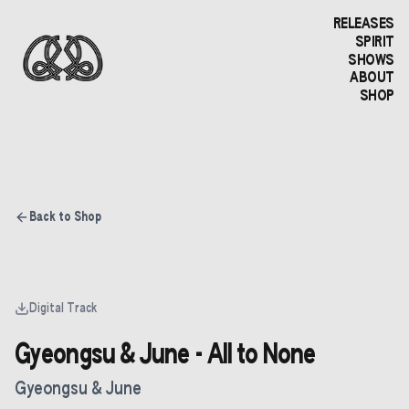
RELEASES
SPIRIT
SHOWS
ABOUT
SHOP
Back to Shop
Digital Track
Gyeongsu & June - All to None
Gyeongsu & June