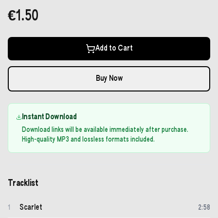
€1.50
Add to Cart
Buy Now
Instant Download
Download links will be available immediately after purchase.
High-quality MP3 and lossless formats included.
Tracklist
Scarlet
1
2
:
58