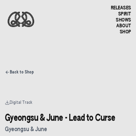
RELEASES
SPIRIT
SHOWS
ABOUT
SHOP
Back to Shop
Digital Track
Gyeongsu & June - Lead to Curse
Gyeongsu & June