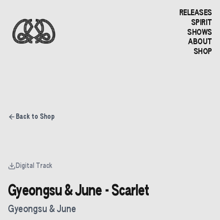
RELEASES
SPIRIT
SHOWS
ABOUT
SHOP
Back to Shop
Digital Track
Gyeongsu & June - Scarlet
Gyeongsu & June