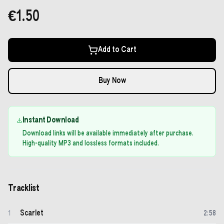
€1.50
Add to Cart
Buy Now
Instant Download
Download links will be available immediately after purchase.
High-quality MP3 and lossless formats included.
Tracklist
Scarlet
1
2
:
58