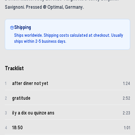
Savignoni. Pressed @ Optimal, Germany.
Shipping
Ships worldwide. Shipping costs calculated at checkout. Usually
ships within 2-5 business days.
Tracklist
after diner not yet
1
1
:
24
gratitude
2
2
:
52
il y a dix ou quinze ans
3
2
:
23
18:50
4
1
:
01