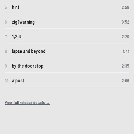
hint
5
2
:
58
zig?warning
6
0
:
52
1,2,3
7
2
:
20
lapse and beyond
8
1
:
41
by the doorstop
9
2
:
35
a post
10
2
:
06
View full release details →