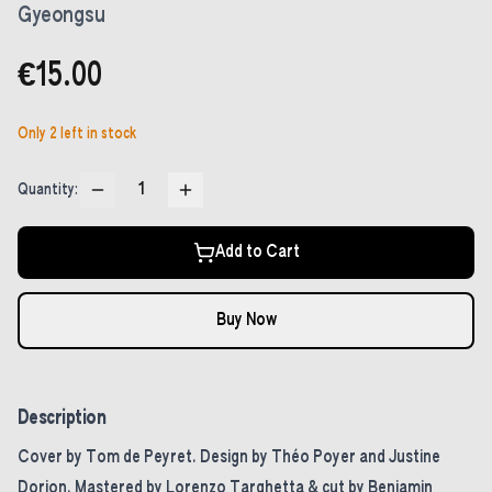
Gyeongsu
€15.00
Only
2
left in stock
1
Quantity:
Add to Cart
Buy Now
Description
Cover by Tom de Peyret. Design by Théo Poyer and Justine
Dorion. Mastered by Lorenzo Targhetta & cut by Benjamin