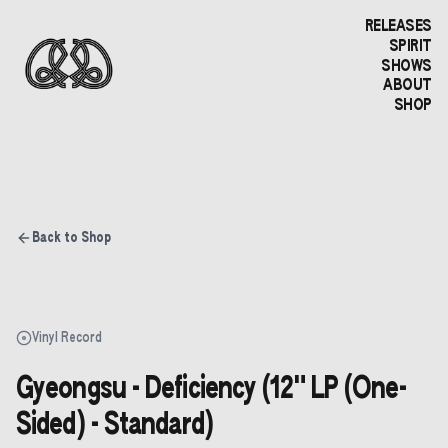
RELEASES
SPIRIT
SHOWS
ABOUT
SHOP
Back to Shop
Vinyl Record
Gyeongsu - Deficiency (12" LP (One-
Sided) - Standard)