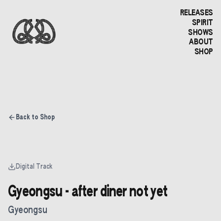
RELEASES
SPIRIT
SHOWS
ABOUT
SHOP
Back to Shop
Digital Track
Gyeongsu - after diner not yet
Gyeongsu