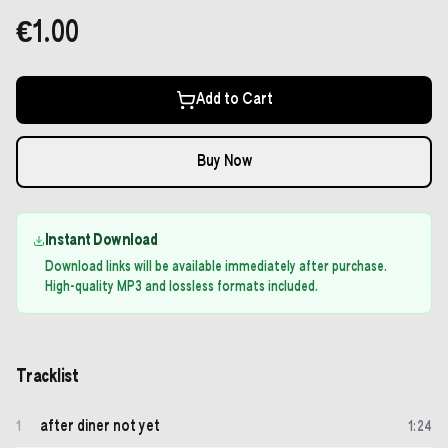
€1.00
Add to Cart
Buy Now
Instant Download
Download links will be available immediately after purchase.
High-quality MP3 and lossless formats included.
Tracklist
after diner not yet
1
1
:
24