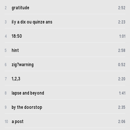
gratitude
2
2
:
52
il y a dix ou quinze ans
3
2
:
23
18:50
4
1
:
01
hint
5
2
:
58
zig?warning
6
0
:
52
1,2,3
7
2
:
20
lapse and beyond
8
1
:
41
by the doorstop
9
2
:
35
a post
10
2
:
06