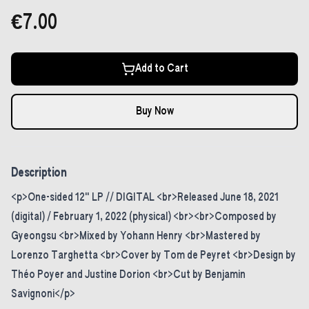
€7.00
Add to Cart
Buy Now
Description
<p>One-sided 12" LP // DIGITAL <br>Released June 18, 2021
(digital) / February 1, 2022 (physical) <br><br>Composed by
Gyeongsu <br>Mixed by Yohann Henry <br>Mastered by
Lorenzo Targhetta <br>Cover by Tom de Peyret <br>Design by
Théo Poyer and Justine Dorion <br>Cut by Benjamin
Savignoni</p>