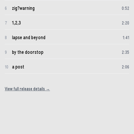
zig?warning
6
0
:
52
1,2,3
7
2
:
20
lapse and beyond
8
1
:
41
by the doorstop
9
2
:
35
a post
10
2
:
06
View full release details →