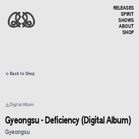
RELEASES
SPIRIT
SHOWS
ABOUT
SHOP
Back to Shop
Digital Album
Gyeongsu - Deficiency (Digital Album)
Gyeongsu