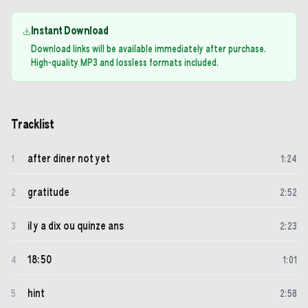
Instant Download
Download links will be available immediately after purchase.
High-quality MP3 and lossless formats included.
Tracklist
after diner not yet
1
1
:
24
gratitude
2
2
:
52
il y a dix ou quinze ans
3
2
:
23
18:50
4
1
:
01
hint
5
2
:
58