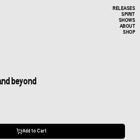
RELEASES
SPIRIT
SHOWS
ABOUT
SHOP
and beyond
Add to Cart