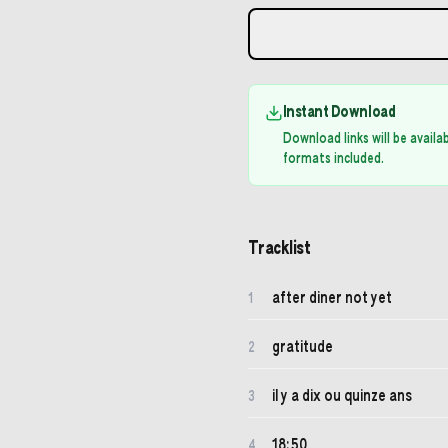
Instant Download
Download links will be avail
formats included.
Tracklist
after diner not yet
1
gratitude
2
il y a dix ou quinze ans
3
18:50
4