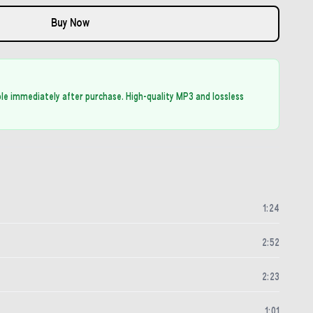
Buy Now
able immediately after purchase. High-quality MP3 and lossless
1
:
24
2
:
52
2
:
23
1
:
01