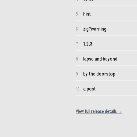
hint
5
zig?warning
6
1,2,3
7
lapse and beyond
8
by the doorstop
9
a post
10
View full release details →