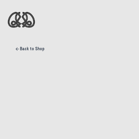
Back to Shop