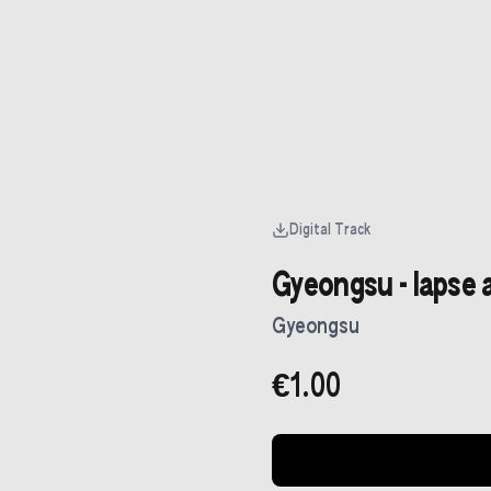
Digital Track
Gyeongsu - lapse 
Gyeongsu
€1.00