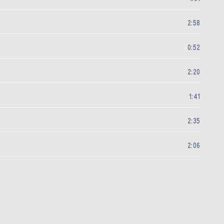
2
:
58
0
:
52
2
:
20
1
:
41
2
:
35
2
:
06