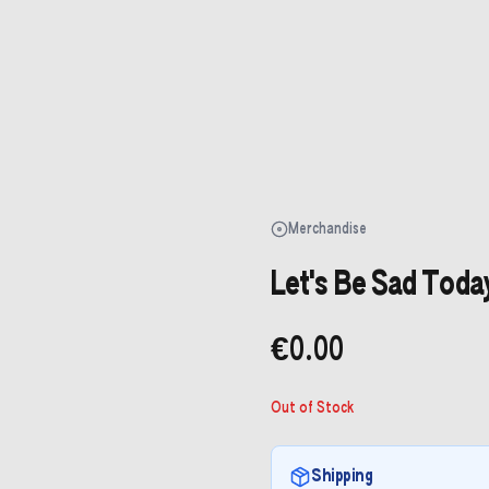
Merchandise
Let's Be Sad Today
€0.00
Out of Stock
Shipping