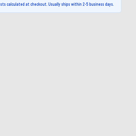
sts calculated at checkout. Usually ships within 2-5 business days.