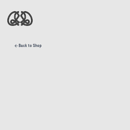
Back to Shop
Sold Out