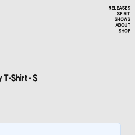
RELEASES
SPIRIT
SHOWS
ABOUT
SHOP
 T-Shirt - S