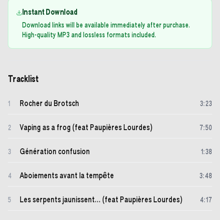
Instant Download
Download links will be available immediately after purchase.
High-quality MP3 and lossless formats included.
Tracklist
Rocher du Brotsch
1
3
:
23
Vaping as a frog (feat Paupières Lourdes)
2
7
:
50
Génération confusion
3
1
:
38
Aboiements avant la tempête
4
3
:
48
Les serpents jaunissent... (feat Paupières Lourdes)
5
4
:
17