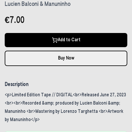
Lucien Balconi & Manuninho
€7.00
Add to Cart
Buy Now
Description
<p>Limited Edition Tape // DIGITAL<br>Released June 27, 2023
<br><br>Recorded &amp; produced by Lucien Balconi &amp;
Manuninho <br>Mastering by Lorenzo Targhetta <br>Artwork
by Manuninho</p>