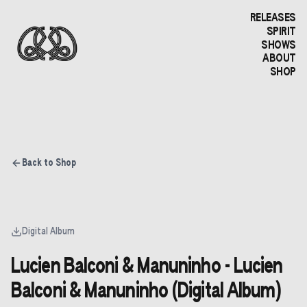
RELEASES
SPIRIT
SHOWS
ABOUT
SHOP
Back to Shop
Digital Album
Lucien Balconi & Manuninho - Lucien
Balconi & Manuninho (Digital Album)