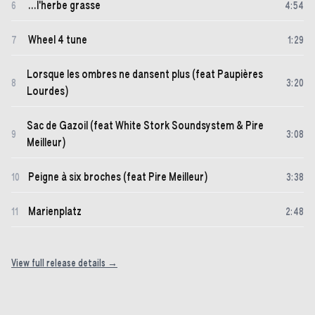
...l'herbe grasse
6
4
:
54
Wheel 4 tune
7
1
:
29
Lorsque les ombres ne dansent plus (feat Paupières
8
3
:
20
Lourdes)
Sac de Gazoil (feat White Stork Soundsystem & Pire
9
3
:
08
Meilleur)
Peigne à six broches (feat Pire Meilleur)
10
3
:
38
Marienplatz
11
2
:
48
View full release details →