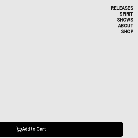
RELEASES
SPIRIT
SHOWS
ABOUT
SHOP
Add to Cart