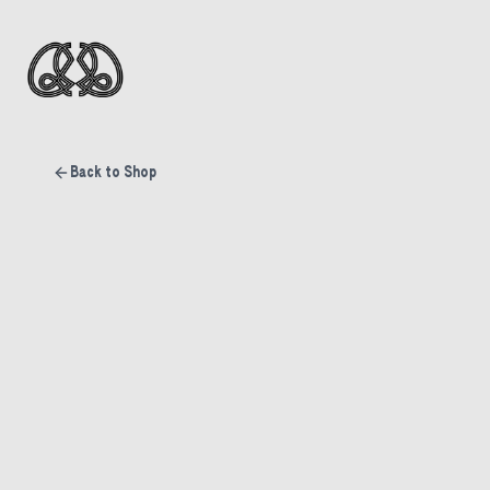
Back to Shop