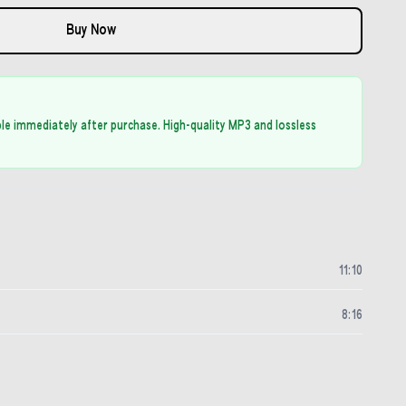
Buy Now
able immediately after purchase. High-quality MP3 and lossless
11
:
10
8
:
16