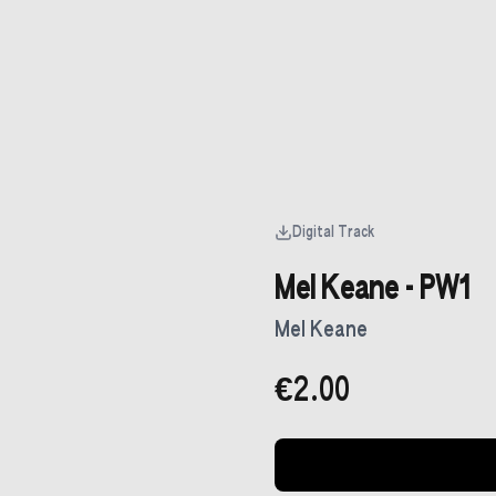
Digital Track
Mel Keane - PW1
Mel Keane
€2.00