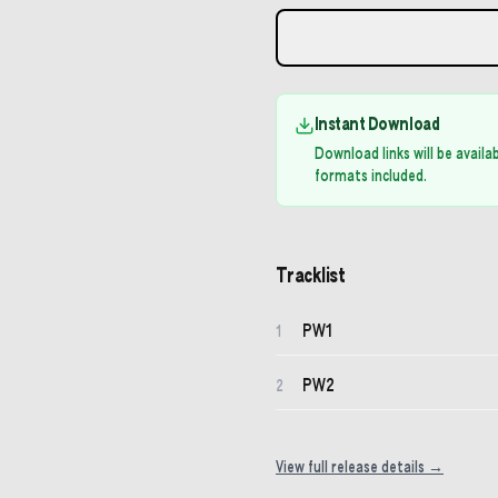
Instant Download
Download links will be avail
formats included.
Tracklist
PW1
1
PW2
2
View full release details →