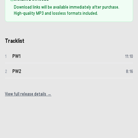
Download links will be available immediately after purchase.
High-quality MP3 and lossless formats included.
Tracklist
PW1
1
11
:
10
PW2
2
8
:
16
View full release details →