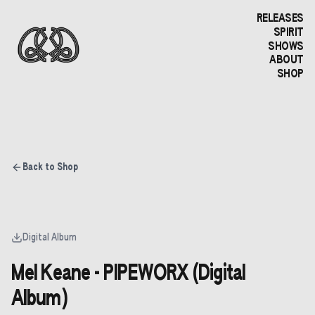
RELEASES
SPIRIT
SHOWS
ABOUT
SHOP
Back to Shop
Digital Album
Mel Keane - PIPEWORX (Digital
Album)