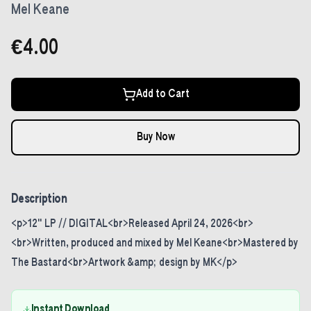
Mel Keane
€4.00
Add to Cart
Buy Now
Description
<p>12" LP // DIGITAL<br>Released April 24, 2026<br>
<br>Written, produced and mixed by Mel Keane<br>Mastered by
The Bastard<br>Artwork &amp; design by MK</p>
Instant Download