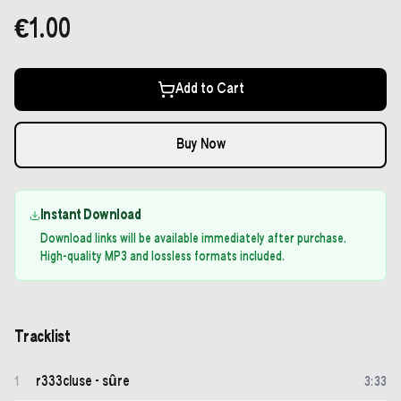
€1.00
Add to Cart
Buy Now
Instant Download
Download links will be available immediately after purchase.
High-quality MP3 and lossless formats included.
Tracklist
r333cluse - sûre
1
3
:
33