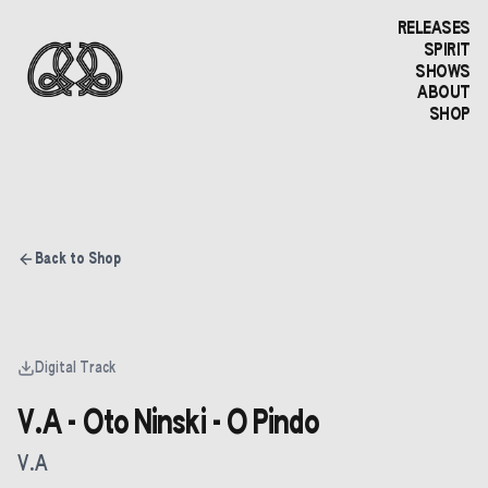
RELEASES
SPIRIT
SHOWS
ABOUT
SHOP
Back to Shop
Digital Track
V.A - Oto Ninski - O Pindo
V.A