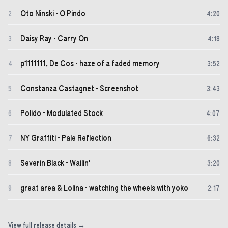
Oto Ninski - O Pindo
2
4
:
20
Daisy Ray - Carry On
3
4
:
18
p1111111, De Cos - haze of a faded memory
4
3
:
52
Constanza Castagnet - Screenshot
5
3
:
43
Polido - Modulated Stock
6
4
:
07
NY Graffiti - Pale Reflection
7
6
:
32
Severin Black - Wailin'
8
3
:
20
great area & Lolina - watching the wheels with yoko
9
2
:
17
View full release details →