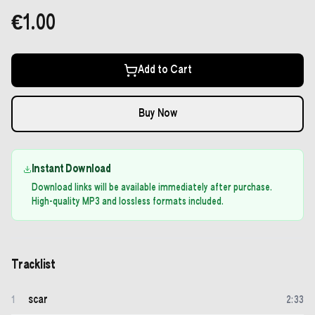
€1.00
Add to Cart
Buy Now
Instant Download
Download links will be available immediately after purchase.
High-quality MP3 and lossless formats included.
Tracklist
scar
1
2
:
33