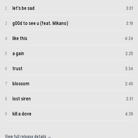
let's be sad
2
3
:
01
g00d to see u (feat. Mikano)
3
3
:
19
like this
4
4
:
24
a gain
5
2
:
25
trust
6
3
:
34
blossom
7
2
:
40
lost siren
8
3
:
31
kill a dove
9
4
:
39
View full release details →