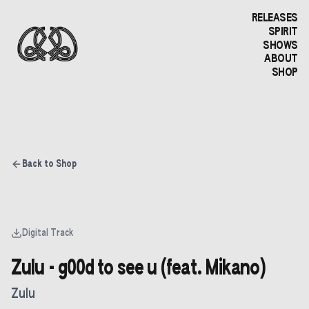
RELEASES
SPIRIT
SHOWS
ABOUT
SHOP
Back to Shop
Digital Track
Zulu - g00d to see u (feat. Mikano)
Zulu