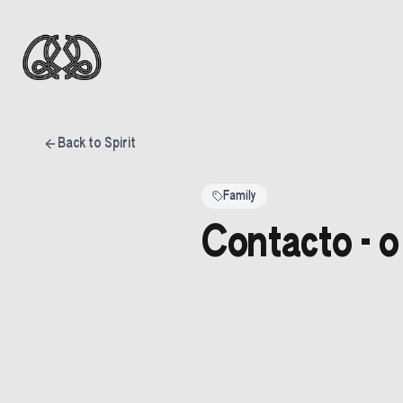
Back to Spirit
Family
Contacto - o