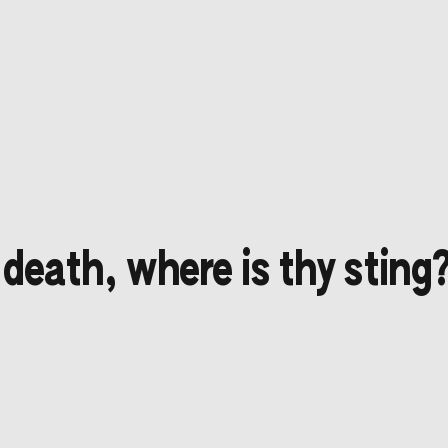
 death, where is thy sting