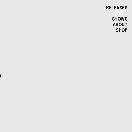
RELEASES
SPIRIT
SHOWS
ABOUT
SHOP
?