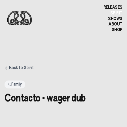
RELEASES
SPIRIT
SHOWS
ABOUT
SHOP
Back to Spirit
Family
Contacto - wager dub