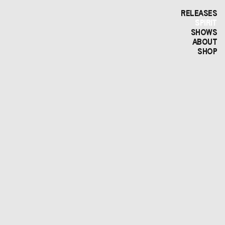
RELEASES
SPIRIT
SHOWS
ABOUT
SHOP