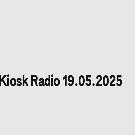
Kiosk Radio 19.05.2025