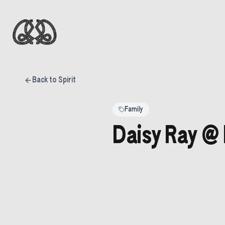
Back to Spirit
Family
Daisy Ray @ 