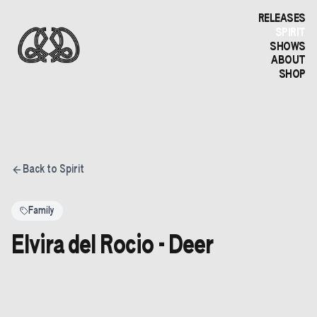
RELEASES
SPIRIT
SHOWS
ABOUT
SHOP
Back to Spirit
Family
Elvira del Rocio - Deer