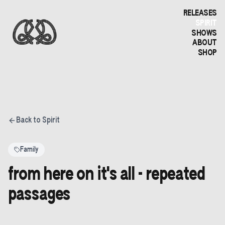
RELEASES
SPIRIT
SHOWS
ABOUT
SHOP
Back to Spirit
Family
from here on it's all - repeated
passages