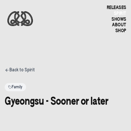
RELEASES
SPIRIT
SHOWS
ABOUT
SHOP
Back to Spirit
Family
Gyeongsu - Sooner or later