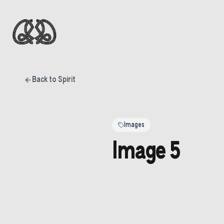
Back to Spirit
Images
Image 5