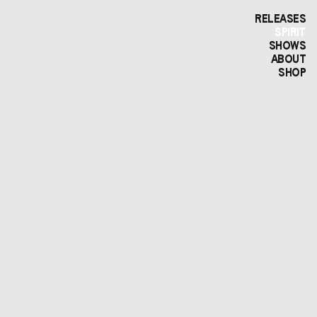
RELEASES
SPIRIT
SHOWS
ABOUT
SHOP