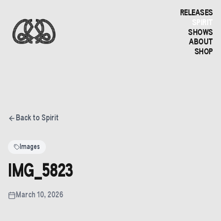
RELEASES
SPIRIT
SHOWS
ABOUT
SHOP
Back to Spirit
Images
IMG_5823
March 10, 2026