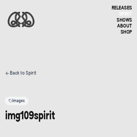
RELEASES
SPIRIT
SHOWS
ABOUT
SHOP
Back to Spirit
Images
img109spirit