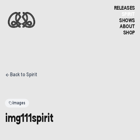
RELEASES
SPIRIT
SHOWS
ABOUT
SHOP
Back to Spirit
Images
img111spirit