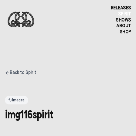
RELEASES
SPIRIT
SHOWS
ABOUT
SHOP
Back to Spirit
Images
img116spirit