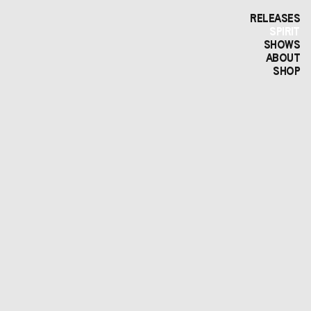
RELEASES
SPIRIT
SHOWS
ABOUT
SHOP