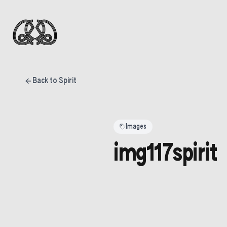
Back to Spirit
Images
img117spirit