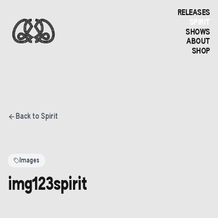
RELEASES
SPIRIT
SHOWS
ABOUT
SHOP
Back to Spirit
Images
img123spirit