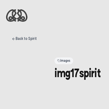
Back to Spirit
Images
img17spirit