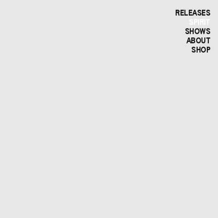
RELEASES
SPIRIT
SHOWS
ABOUT
SHOP